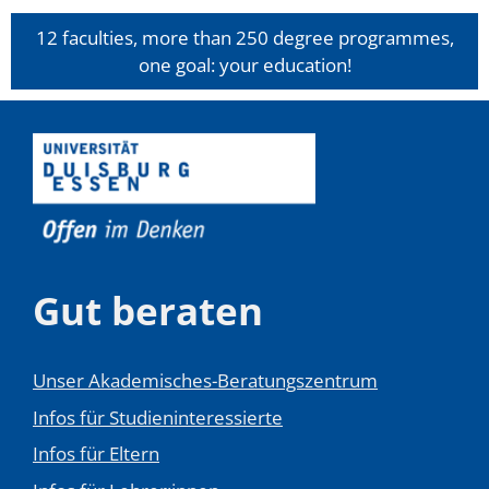
12 faculties, more than 250 degree programmes,
one goal: your education!
Gut beraten
Unser Akademisches-Beratungszentrum
Infos für Studieninteressierte
Infos für Eltern