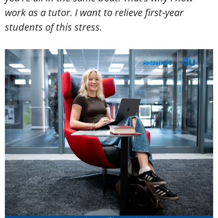
work as a tutor. I want to relieve first-year
students of this stress.