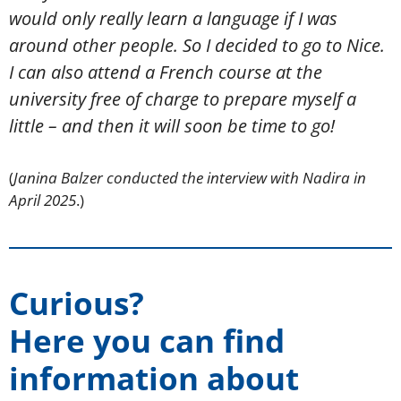
would only really learn a language if I was
around other people. So I decided to go to Nice.
I can also attend a French course at the
university free of charge to prepare myself a
little – and then it will soon be time to go!
(
Janina Balzer conducted the interview with Nadira in
April 2025
.)
Curious?
Here you can find
information about