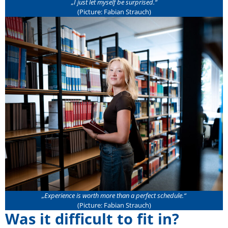
„
I just let myself be surprised
.“
(Picture: Fabian Strauch)
„
Experience is worth more than a perfect schedule
.“
(Picture: Fabian Strauch)
Was it difficult to fit in?