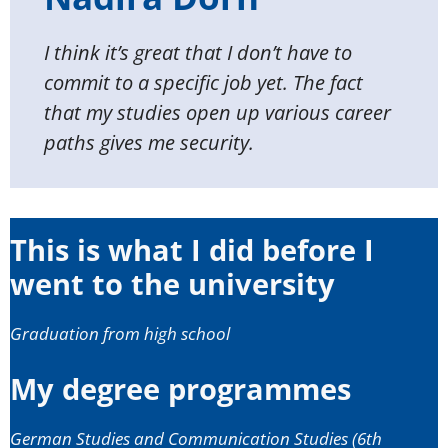
I think it’s great that I don’t have to
commit to a specific job yet. The fact
that my studies open up various career
paths gives me security.
This is what I did before I
went to the university
Graduation from high school
My degree programmes
German Studies and Communication Studies (6th