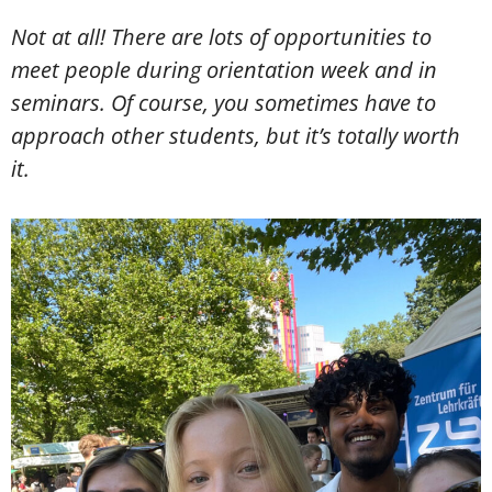
Not at all! There are lots of opportunities to
meet people during orientation week and in
seminars. Of course, you sometimes have to
approach other students, but it’s totally worth
it.