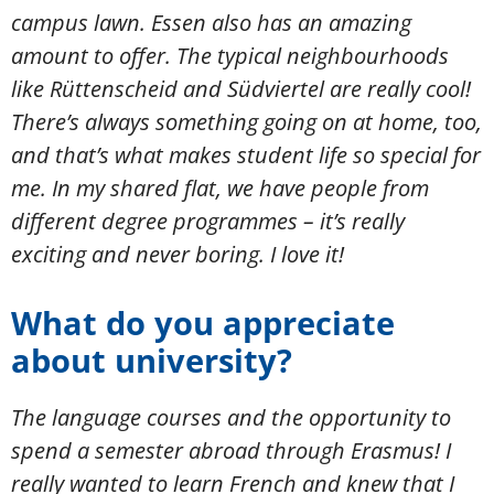
campus lawn. Essen also has an amazing
amount to offer. The typical neighbourhoods
like Rüttenscheid and Südviertel are really cool!
There’s always something going on at home, too,
and that’s what makes student life so special for
me. In my shared flat, we have people from
different degree programmes – it’s really
exciting and never boring. I love it!
What do you appreciate
about university?
The language courses and the opportunity to
spend a semester abroad through Erasmus! I
really wanted to learn French and knew that I