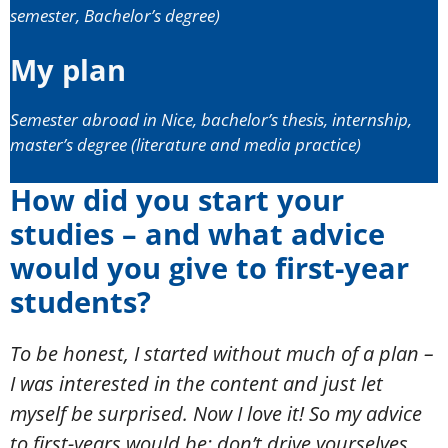
semester, Bachelor’s degree)
My plan
Semester abroad in Nice, bachelor’s thesis, internship,
master’s degree (literature and media practice)
How did you start your
studies – and what advice
would you give to first-year
students?
To be honest, I started without much of a plan –
I was interested in the content and just let
myself be surprised. Now I love it! So my advice
to first-years would be: don’t drive yourselves