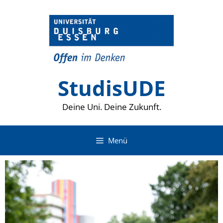
Zum
Inhalt
springen
StudisUDE
Deine Uni. Deine Zukunft.
Menü