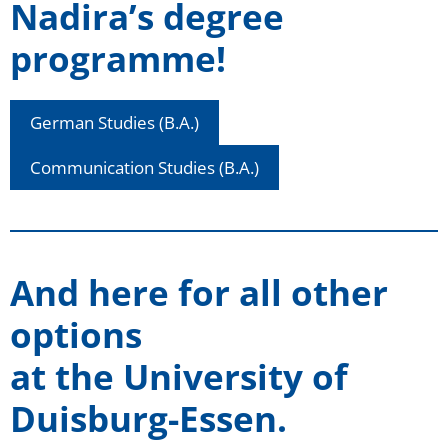
Nadira’s degree
programme!
German Studies (B.A.)
Communication Studies (B.A.)
And here for all other
options
at the University of
Duisburg-Essen
.