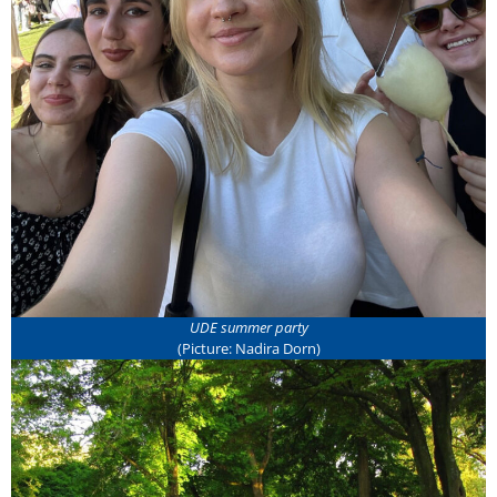
UDE summer party
(Picture: Nadira Dorn)