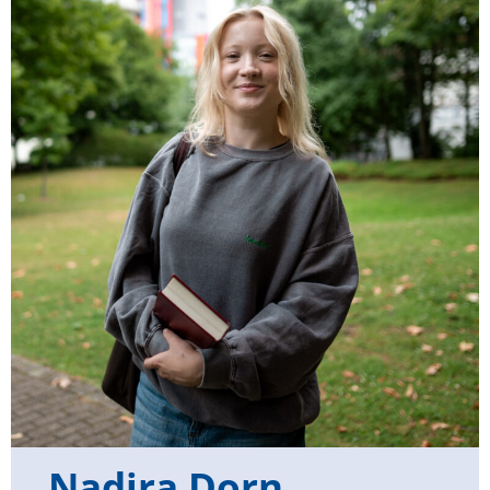
Nadira Dorn