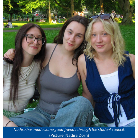
Nadira has made some good friends through the student council.
(Picture: Nadira Dorn)