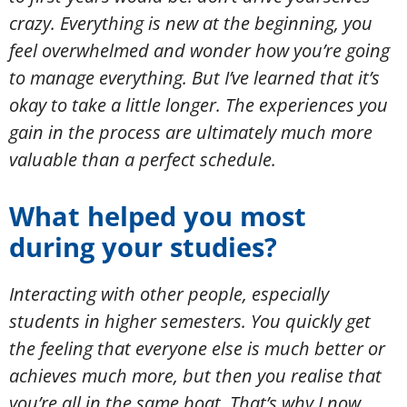
crazy. Everything is new at the beginning, you
feel overwhelmed and wonder how you’re going
to manage everything. But I’ve learned that it’s
okay to take a little longer. The experiences you
gain in the process are ultimately much more
valuable than a perfect schedule.
What helped you most
during your studies?
Interacting with other people, especially
students in higher semesters. You quickly get
the feeling that everyone else is much better or
achieves much more, but then you realise that
you’re all in the same boat. That’s why I now