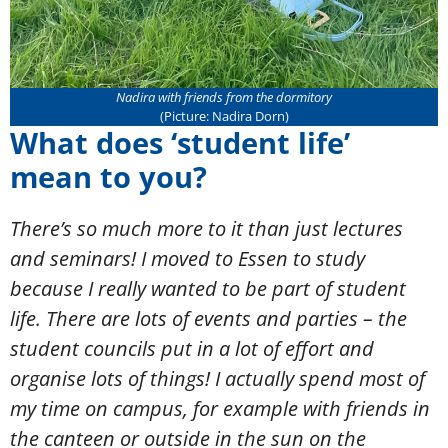
Nadira with friends from the dormitory
(Picture: Nadira Dorn)
What does ‘student life’
mean to you?
There’s so much more to it than just lectures
and seminars! I moved to Essen to study
because I really wanted to be part of student
life. There are lots of events and parties – the
student councils put in a lot of effort and
organise lots of things! I actually spend most of
my time on campus, for example with friends in
the canteen or outside in the sun on the